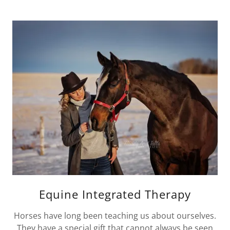
Equine Integrated Therapy
Horses have long been teaching us about ourselves.
They have a special gift that cannot always be seen