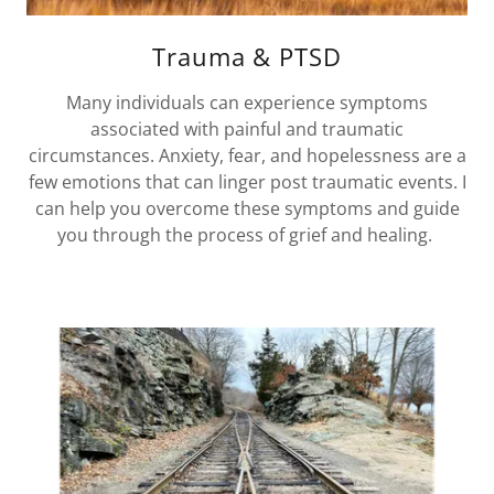
Trauma & PTSD
Many individuals can experience symptoms
associated with painful and traumatic
circumstances. Anxiety, fear, and hopelessness are a
few emotions that can linger post traumatic events. I
can help you overcome these symptoms and guide
you through the process of grief and healing.