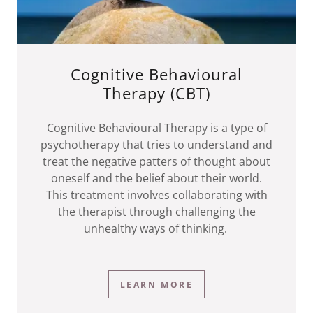
Cognitive Behavioural
Therapy (CBT)
Cognitive Behavioural Therapy is a type of
psychotherapy that tries to understand and
treat the negative patters of thought about
oneself and the belief about their world.
This treatment involves collaborating with
the therapist through challenging the
unhealthy ways of thinking.
LEARN MORE