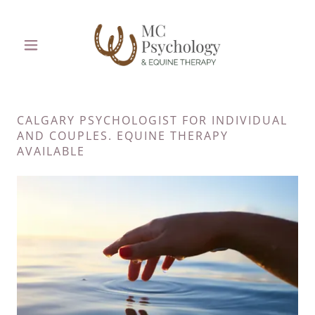
CALGARY PSYCHOLOGIST FOR INDIVIDUAL
AND COUPLES. EQUINE THERAPY
AVAILABLE