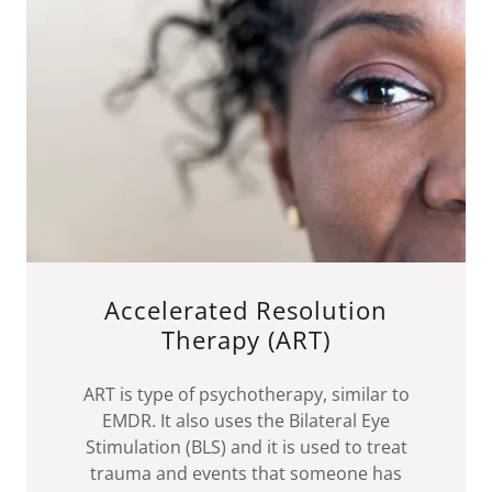
Accelerated Resolution
Therapy (ART)
ART is type of psychotherapy, similar to
EMDR. It also uses the Bilateral Eye
Stimulation (BLS) and it is used to treat
trauma and events that someone has