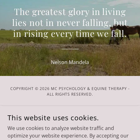
The greatest glory in living
lies not in never falling, but
in rising every time we fall.
Nelson Mandela
COPYRIGHT © 2026 MC PSYCHOLOGY & EQUINE THERAPY -
ALL RIGHTS RESERVED.
POWERED BY
This website uses cookies.
We use cookies to analyze website traffic and
Services
optimize your website experience. By accepting our