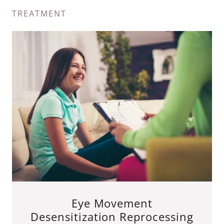
TREATMENT
Eye Movement
Desensitization Reprocessing