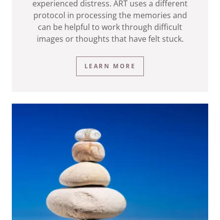
experienced distress. ART uses a different
protocol in processing the memories and
can be helpful to work through difficult
images or thoughts that have felt stuck.
LEARN MORE