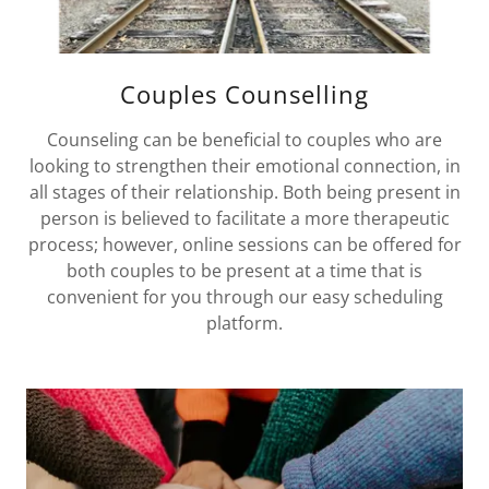
Couples Counselling
Counseling can be beneficial to couples who are
looking to strengthen their emotional connection, in
all stages of their relationship. Both being present in
person is believed to facilitate a more therapeutic
process; however, online sessions can be offered for
both couples to be present at a time that is
convenient for you through our easy scheduling
platform.