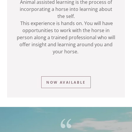
Animal assisted learning is the process of
incorporating a horse into learning about
the self.
This experience is hands on. You will have
opportunities to work with the horse in
person along a trained professional who will
offer insight and learning around you and
your horse.
NOW AVAILABLE