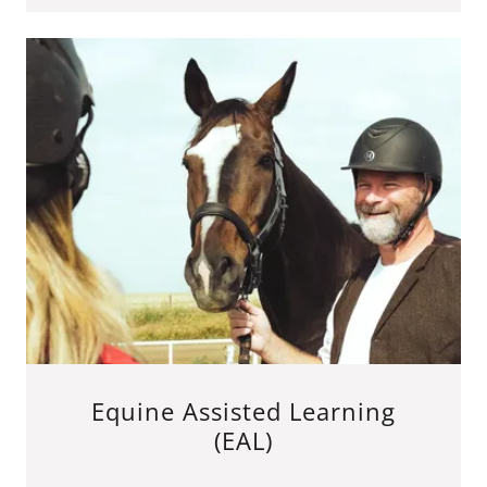
Equine Assisted Learning
(EAL)