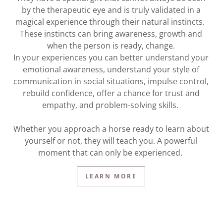
by the therapeutic eye and is truly validated in a
magical experience through their natural instincts.
These instincts can bring awareness, growth and
when the person is ready, change.
In your experiences you can better understand your
emotional awareness, understand your style of
communication in social situations, impulse control,
rebuild confidence, offer a chance for trust and
empathy, and problem-solving skills.
Whether you approach a horse ready to learn about
yourself or not, they will teach you. A powerful
moment that can only be experienced.
LEARN MORE