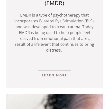
(EMDR)
EMDR is a type of psychotherapy that
incorporates Bilateral Eye Stimulation (BLS),
and was developed to treat trauma. Today
EMDR is being used to help people feel
relieved from emotional pain that are a
result of a life event that continues to bring
distress.
LEARN MORE