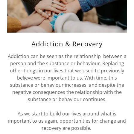
Addiction & Recovery
Addiction can be seen as the relationship between a
person and the substance or behaviour. Replacing
other things in our lives that we used to previously
believe were important to us. With time, this
substance or behaviour increases, and despite the
negative consequences the relationship with the
substance or behaviour continues.
As we start to build our lives around what is
important to us again, opportunities for change and
recovery are possible.