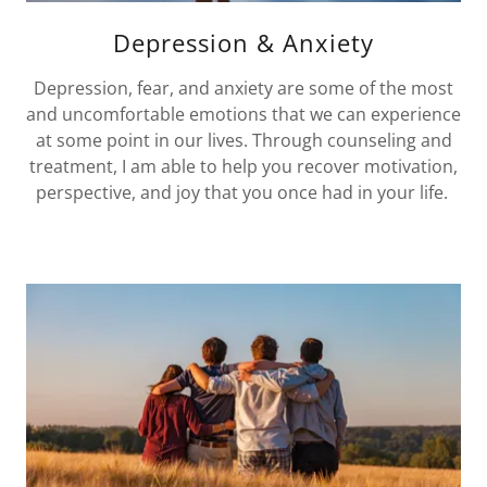
Depression & Anxiety
Depression, fear, and anxiety are some of the most
and uncomfortable emotions that we can experience
at some point in our lives. Through counseling and
treatment, I am able to help you recover motivation,
perspective, and joy that you once had in your life.