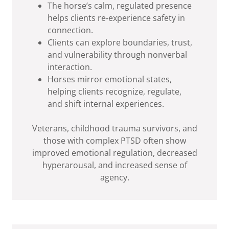
The horse’s calm, regulated presence
helps clients re‑experience safety in
connection.
Clients can explore boundaries, trust,
and vulnerability through nonverbal
interaction.
Horses mirror emotional states,
helping clients recognize, regulate,
and shift internal experiences.
Veterans, childhood trauma survivors, and
those with complex PTSD often show
improved emotional regulation, decreased
hyperarousal, and increased sense of
agency.