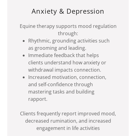
Anxiety & Depression
Equine therapy supports mood regulation
through:
Rhythmic, grounding activities such
as grooming and leading.
Immediate feedback that helps
clients understand how anxiety or
withdrawal impacts connection.
Increased motivation, connection,
and self‑confidence through
mastering tasks and building
rapport.
Clients frequently report improved mood,
decreased rumination, and increased
engagement in life activities