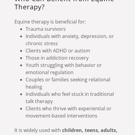
Therapy?
Equine therapy is beneficial for:
Trauma survivors
Individuals with anxiety, depression, or
chronic stress
Clients with ADHD or autism
Those in addiction recovery
Youth struggling with behavior or
emotional regulation
Couples or families seeking relational
healing
Individuals who feel stuck in traditional
talk therapy
Clients who thrive with experiential or
movement‑based interventions
It is widely used with
children, teens, adults,