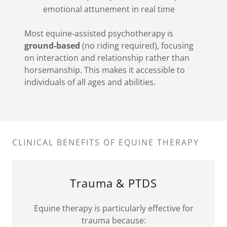
emotional attunement in real time
Most equine‑assisted psychotherapy is
ground‑based
(no riding required), focusing
on interaction and relationship rather than
horsemanship. This makes it accessible to
individuals of all ages and abilities.
CLINICAL BENEFITS OF EQUINE THERAPY
Trauma & PTDS
Equine therapy is particularly effective for
trauma because: