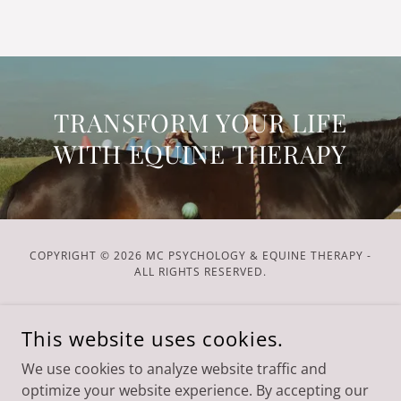
TRANSFORM YOUR LIFE
WITH EQUINE THERAPY
COPYRIGHT © 2026 MC PSYCHOLOGY & EQUINE THERAPY -
ALL RIGHTS RESERVED.
POWERED BY
This website uses cookies.
We use cookies to analyze website traffic and
Services
optimize your website experience. By accepting our