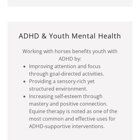
ADHD & Youth Mental Health
Working with horses benefits youth with
ADHD by:
Improving attention and focus
through goal‑directed activities.
Providing a sensory‑rich yet
structured environment.
Increasing self‑esteem through
mastery and positive connection.
Equine therapy is noted as one of the
most common and effective uses for
ADHD‑supportive interventions.