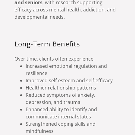
and seniors
, with research supporting
efficacy across mental health, addiction, and
developmental needs.
Long-Term Benefits
Over time, clients often experience:
Increased emotional regulation and
resilience
Improved self‑esteem and self‑efficacy
Healthier relationship patterns
Reduced symptoms of anxiety,
depression, and trauma
Enhanced ability to identify and
communicate internal states
Strengthened coping skills and
mindfulness