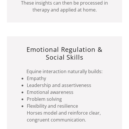
These insights can then be processed in
therapy and applied at home.
Emotional Regulation &
Social Skills
Equine interaction naturally builds:
Empathy
Leadership and assertiveness
Emotional awareness
Problem solving
Flexibility and resilience
Horses model and reinforce clear,
congruent communication.