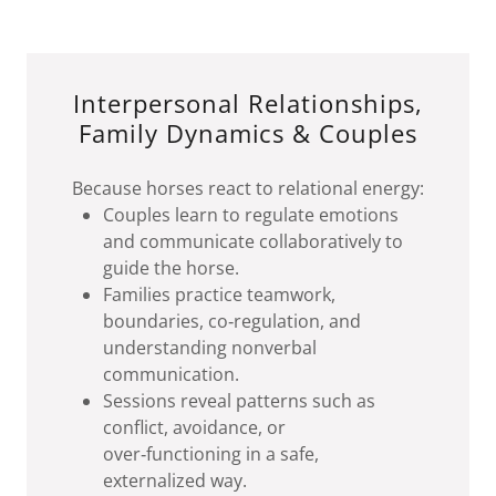
Interpersonal Relationships,
Family Dynamics & Couples
Because horses react to relational energy:
Couples learn to regulate emotions
and communicate collaboratively to
guide the horse.
Families practice teamwork,
boundaries, co‑regulation, and
understanding nonverbal
communication.
Sessions reveal patterns such as
conflict, avoidance, or
over‑functioning in a safe,
externalized way.