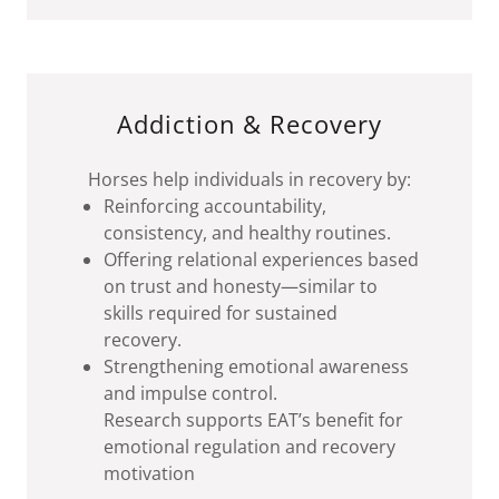
Addiction & Recovery
Horses help individuals in recovery by:
Reinforcing accountability,
consistency, and healthy routines.
Offering relational experiences based
on trust and honesty—similar to
skills required for sustained
recovery.
Strengthening emotional awareness
and impulse control.
Research supports EAT’s benefit for
emotional regulation and recovery
motivation