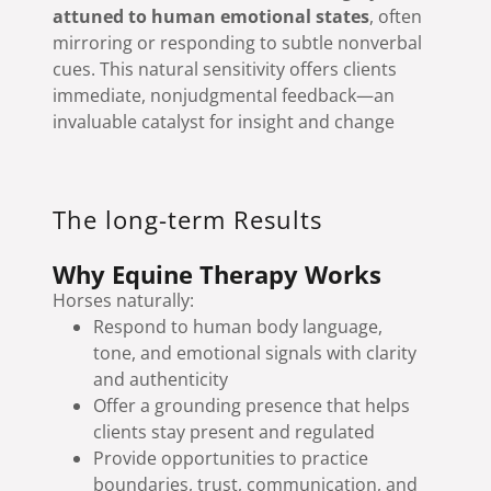
attuned to human emotional states
, often
mirroring or responding to subtle nonverbal
cues. This natural sensitivity offers clients
immediate, nonjudgmental feedback—an
invaluable catalyst for insight and change
The long-term Results
Why Equine Therapy Works
Horses naturally:
Respond to human body language,
tone, and emotional signals with clarity
and authenticity
Offer a grounding presence that helps
clients stay present and regulated
Provide opportunities to practice
boundaries, trust, communication, and