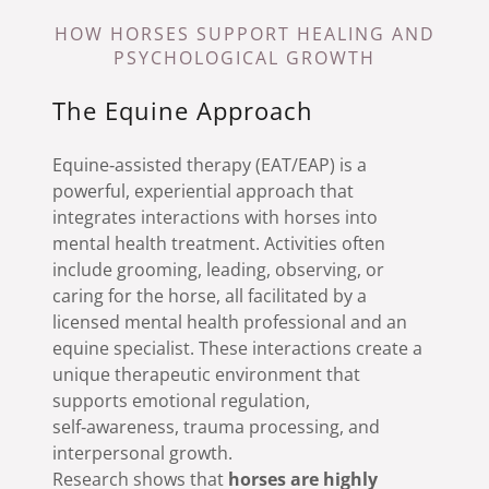
HOW HORSES SUPPORT HEALING AND
PSYCHOLOGICAL GROWTH
The Equine Approach
Equine‑assisted therapy (EAT/EAP) is a
powerful, experiential approach that
integrates interactions with horses into
mental health treatment. Activities often
include grooming, leading, observing, or
caring for the horse, all facilitated by a
licensed mental health professional and an
equine specialist. These interactions create a
unique therapeutic environment that
supports emotional regulation,
self‑awareness, trauma processing, and
interpersonal growth.
Research shows that
horses are highly