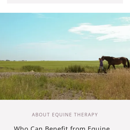
ABOUT EQUINE THERAPY
Who Can Benefit from Equine